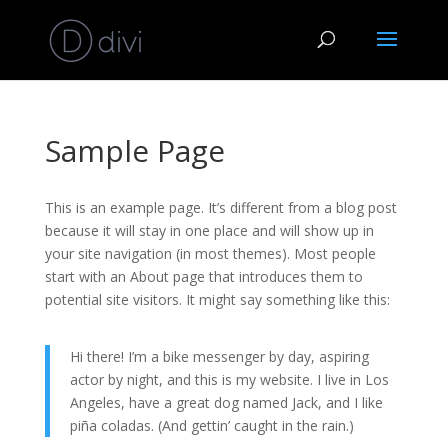
Sample Page
This is an example page. It’s different from a blog post
because it will stay in one place and will show up in
your site navigation (in most themes). Most people
start with an About page that introduces them to
potential site visitors. It might say something like this:
Hi there! I’m a bike messenger by day, aspiring
actor by night, and this is my website. I live in Los
Angeles, have a great dog named Jack, and I like
piña coladas. (And gettin’ caught in the rain.)