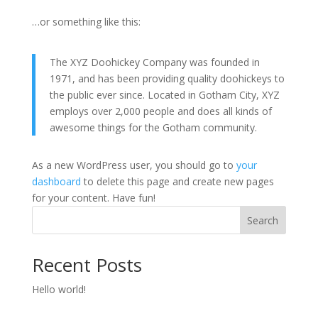
…or something like this:
The XYZ Doohickey Company was founded in
1971, and has been providing quality doohickeys to
the public ever since. Located in Gotham City, XYZ
employs over 2,000 people and does all kinds of
awesome things for the Gotham community.
As a new WordPress user, you should go to
your
dashboard
to delete this page and create new pages
for your content. Have fun!
Search
Recent Posts
Hello world!